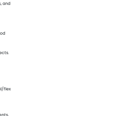
s, and
ood
ects.
l/flex
nts,