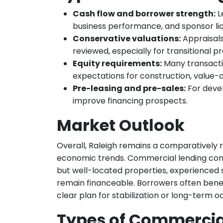
Cash flow and borrower strength:
L
business performance, and sponsor liqu
Conservative valuations:
Appraisals
reviewed, especially for transitional pr
Equity requirements:
Many transactio
expectations for construction, value-ad
Pre-leasing and pre-sales:
For deve
improve financing prospects.
Market Outlook
Overall, Raleigh remains a comparatively
economic trends. Commercial lending cond
but well-located properties, experienced 
remain financeable. Borrowers often benef
clear plan for stabilization or long-term 
Types of Commercial