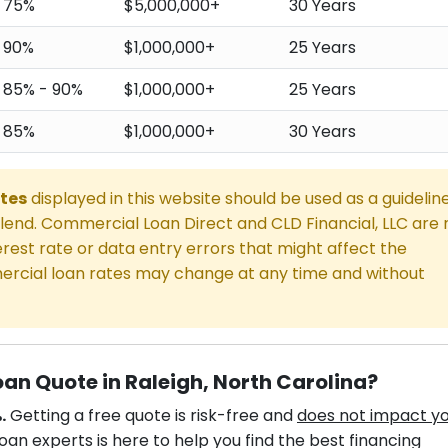
75%
$5,000,000+
30 Years
90%
$1,000,000+
25 Years
85% - 90%
$1,000,000+
25 Years
85%
$1,000,000+
30 Years
tes
displayed in this website should be used as a guidelin
end. Commercial Loan Direct and CLD Financial, LLC are 
rest rate or data entry errors that might affect the
rcial loan rates may change at any time and without
an Quote in Raleigh, North Carolina?
.
Getting a free quote is risk-free and
does not impact y
an experts is here to help you find the best financing