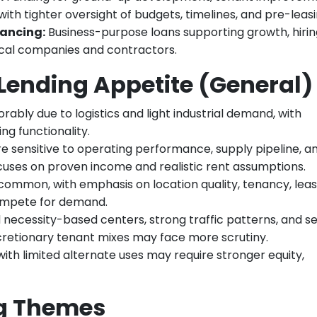
with tighter oversight of budgets, timelines, and pre-leasi
ancing:
Business-purpose loans supporting growth, hirin
ocal companies and contractors.
Lending Appetite (General)
ably due to logistics and light industrial demand, with
ng functionality.
e sensitive to operating performance, supply pipeline, a
cuses on proven income and realistic rent assumptions.
 common, with emphasis on location quality, tenancy, lea
compete for demand.
necessity-based centers, strong traffic patterns, and s
scretionary tenant mixes may face more scrutiny.
ith limited alternate uses may require stronger equity,
ng Themes