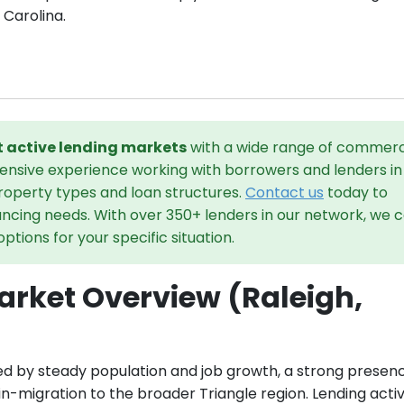
 Carolina.
st active lending markets
with a wide range of commerc
tensive experience working with borrowers and lenders in
property types and loan structures.
Contact us
today to
ancing needs. With over 350+ lenders in our network, we 
tions for your specific situation.
rket Overview (Raleigh,
ed by steady population and job growth, a strong presen
in-migration to the broader Triangle region. Lending activ