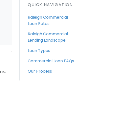
QUICK NAVIGATION
Raleigh Commercial
Loan Rates
Raleigh Commercial
Lending Landscape
Loan Types
Commercial Loan FAQs
Our Process
mic
: