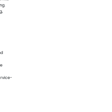
ng.
g,
nd
se
ervice-