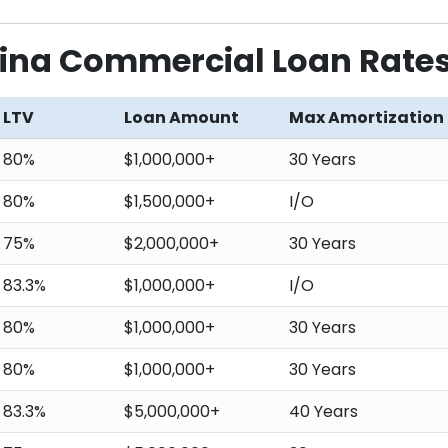
lina Commercial Loan Rate
LTV
Loan Amount
Max Amortization
80%
$1,000,000+
30 Years
80%
$1,500,000+
I/O
75%
$2,000,000+
30 Years
83.3%
$1,000,000+
I/O
80%
$1,000,000+
30 Years
80%
$1,000,000+
30 Years
83.3%
$5,000,000+
40 Years