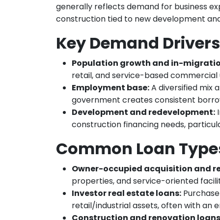
generally reflects demand for business ex
construction tied to new development an
Key Demand Drivers
Population growth and in-migratio
retail, and service-based commercial 
Employment base:
A diversified mix
government creates consistent borrow
Development and redevelopment:
I
construction financing needs, particul
Common Loan Types
Owner-occupied acquisition and re
properties, and service-oriented facilit
Investor real estate loans:
Purchase 
retail/industrial assets, often with a
Construction and renovation loans