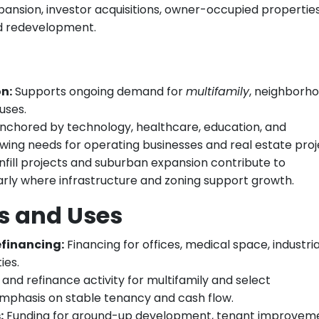
pansion, investor acquisitions, owner-occupied propertie
d redevelopment.
n:
Supports ongoing demand for
multifamily
, neighborh
uses.
 anchored by technology, healthcare, education, and
ing needs for operating businesses and real estate proj
nfill projects and suburban expansion contribute to
arly where infrastructure and zoning support growth.
 and Uses
financing:
Financing for offices, medical space, industria
ies.
and refinance activity for multifamily and select
n emphasis on stable tenancy and cash flow.
:
Funding for ground-up development, tenant improveme