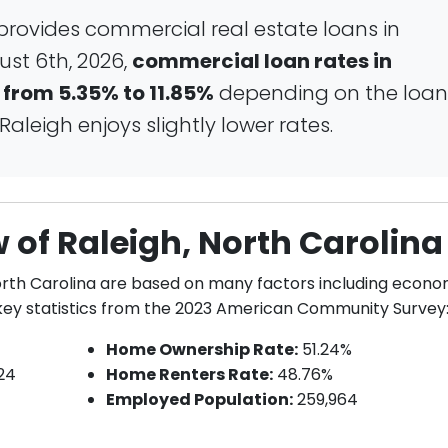
rovides commercial real estate loans in
ust 6th, 2026,
commercial loan rates in
 from 5.35% to 11.85%
depending on the loan
aleigh enjoys slightly lower rates.
of Raleigh, North Carolina
North Carolina are based on many factors including econo
w key statistics from the 2023 American Community Survey
Home Ownership Rate:
51.24%
24
Home Renters Rate:
48.76%
Employed Population:
259,964