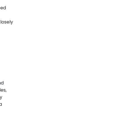
ted
losely
nd
es,
ly
a