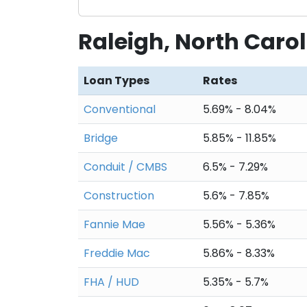
Raleigh, North Caro
Loan Types
Rates
Conventional
5.69% - 8.04%
Bridge
5.85% - 11.85%
Conduit / CMBS
6.5% - 7.29%
Construction
5.6% - 7.85%
Fannie Mae
5.56% - 5.36%
Freddie Mac
5.86% - 8.33%
FHA / HUD
5.35% - 5.7%