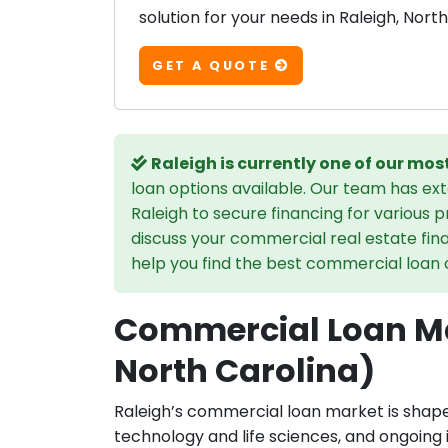
solution for your needs in Raleigh, North
GET A QUOTE
Raleigh is currently one of our mo
loan options available. Our team has ex
Raleigh to secure financing for various 
discuss your commercial real estate fin
help you find the best commercial loan op
Commercial Loan Ma
North Carolina)
Raleigh’s commercial loan market is shap
technology and life sciences, and ongoing 