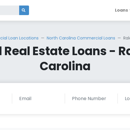
Loans
al Loan Locations
North Carolina Commercial Loans
Ral
Real Estate Loans - Ra
Carolina