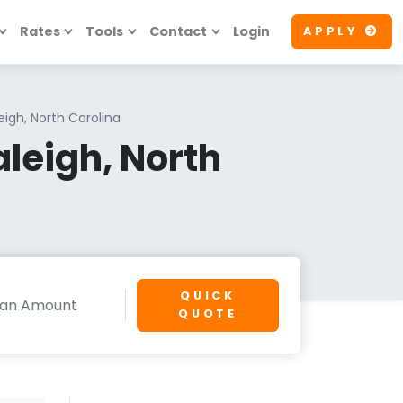
Rates
Tools
Contact
Login
APPLY
eigh, North Carolina
leigh, North
QUICK
QUOTE