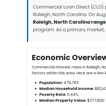
Commercial Loan Direct (CLD) p
Raleigh, North Carolina. On Aug
Raleigh, North Carolina range
program. As a primary market, R
Economic Overview 
Commercial interest rates in Raleigh, 
factors within this area. Here are a fe
Population:
470,763
Median Household Income:
$82,4
Poverty Rate:
11.44%
Median Property Value:
$377,800