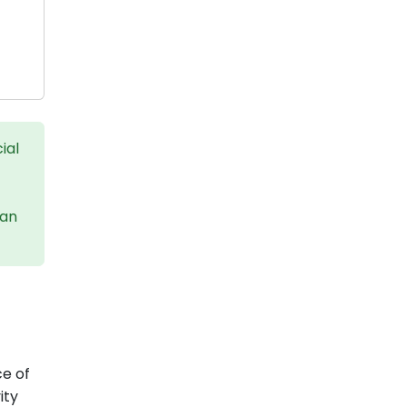
ial
can
ce of
ity