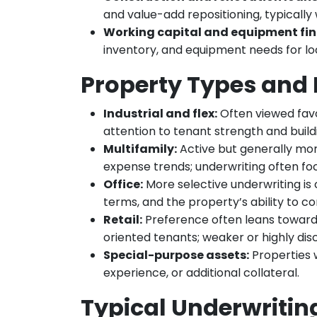
and value-add repositioning, typically 
Working capital and equipment fin
inventory, and equipment needs for l
Property Types and 
Industrial and flex:
Often viewed favor
attention to tenant strength and buildi
Multifamily:
Active but generally mor
expense trends; underwriting often fo
Office:
More selective underwriting is
terms, and the property’s ability to 
Retail:
Preference often leans toward 
oriented tenants; weaker or highly di
Special-purpose assets:
Properties w
experience, or additional collateral.
Typical Underwriti