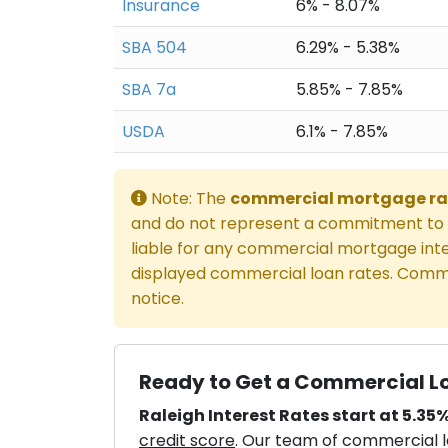
Insurance
6% - 8.07%
SBA 504
6.29% - 5.38%
SBA 7a
5.85% - 7.85%
USDA
6.1% - 7.85%
Note: The
commercial mortgage ra
and do not represent a commitment to l
liable for any commercial mortgage inte
displayed commercial loan rates. Comme
notice.
Ready to Get a Commercial Lo
Raleigh Interest Rates start at 5.35%
credit score
. Our team of commercial lo