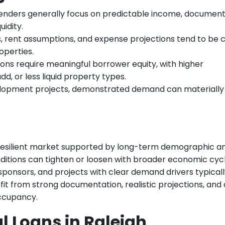
enders generally focus on predictable income, documen
idity.
, rent assumptions, and expense projections tend to be c
operties.
ns require meaningful borrower equity, with higher
d, or less liquid property types.
lopment projects, demonstrated demand can materially
 resilient market supported by long-term demographic a
itions can tighten or loosen with broader economic cycl
sponsors, and projects with clear demand drivers typical
it from strong documentation, realistic projections, and 
occupancy.
 Loans in Raleigh