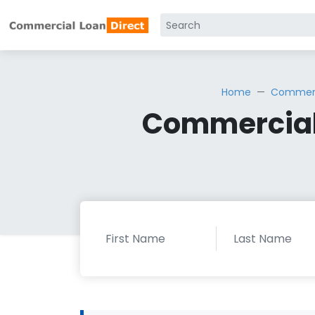
Home
Commerci
Commercial 