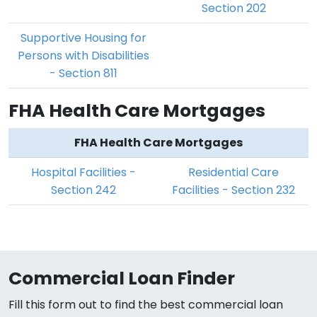
Section 202
Supportive Housing for
Persons with Disabilities
- Section 811
FHA Health Care Mortgages
FHA Health Care Mortgages
Hospital Facilities -
Residential Care
Section 242
Facilities - Section 232
Commercial Loan Finder
Fill this form out to find the best commercial loan