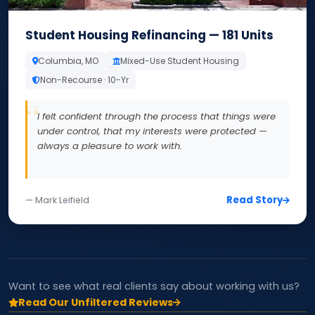
Student Housing Refinancing — 181 Units
Columbia, MO
Mixed-Use Student Housing
Non-Recourse · 10-Yr
I felt confident through the process that things were
under control, that my interests were protected —
always a pleasure to work with.
Read Story
— Mark Leifield
Want to see what real clients say about working with us?
Read Our Unfiltered Reviews