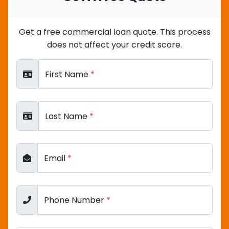
Get a free commercial loan quote. This process
does not affect your credit score.
First Name
*
Last Name
*
Email
*
Phone Number
*