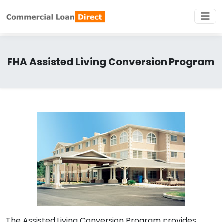
FHA Assisted Living Conversion Program
The Assisted Living Conversion Program provides