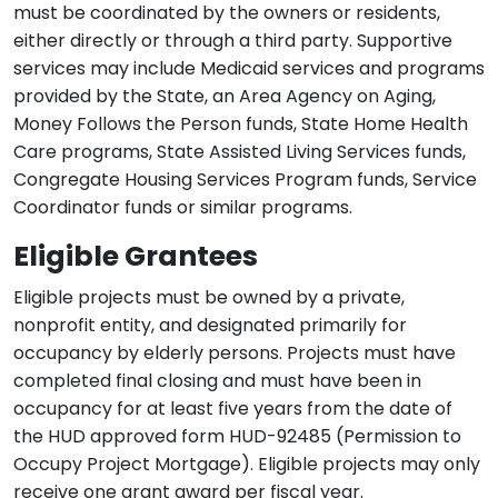
must be coordinated by the owners or residents,
either directly or through a third party. Supportive
services may include Medicaid services and programs
provided by the State, an Area Agency on Aging,
Money Follows the Person funds, State Home Health
Care programs, State Assisted Living Services funds,
Congregate Housing Services Program funds, Service
Coordinator funds or similar programs.
Eligible Grantees
Eligible projects must be owned by a private,
nonprofit entity, and designated primarily for
occupancy by elderly persons. Projects must have
completed final closing and must have been in
occupancy for at least five years from the date of
the HUD approved form HUD-92485 (Permission to
Occupy Project Mortgage). Eligible projects may only
receive one grant award per fiscal year.