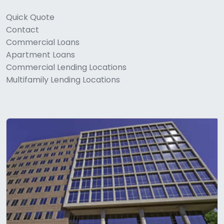
Quick Quote
Contact
Commercial Loans
Apartment Loans
Commercial Lending Locations
Multifamily Lending Locations