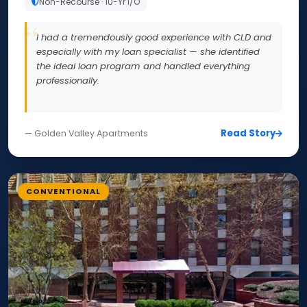
Non-Recourse · 10-Yr I/O
I had a tremendously good experience with CLD and
especially with my loan specialist — she identified
the ideal loan program and handled everything
professionally.
Read Story
— Golden Valley Apartments
CONVENTIONAL