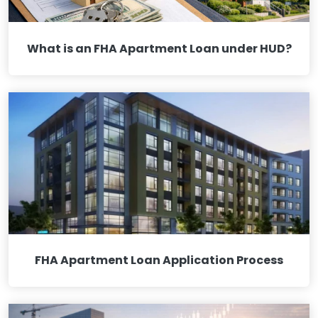
What is an FHA Apartment Loan under HUD?
FHA Apartment Loan Application Process