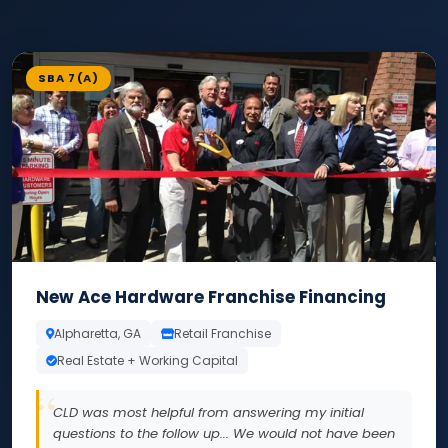
SBA 7(A)
New Ace Hardware Franchise Financing
Alpharetta, GA
Retail Franchise
Real Estate + Working Capital
CLD was most helpful from answering my initial
questions to the follow up... We would not have been