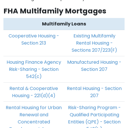
FHA Multifamily Mortgages
Multifamily Loans
Cooperative Housing -
Existing Multifamily
Section 213
Rental Housing -
Sections 207/223(F)
Housing Finance Agency
Manufactured Housing -
Risk-Sharing - Section
Section 207
542(c)
Rental & Cooperative
Rental Housing - Section
Housing - 221(d)(4)
207
Rental Housing for Urban
Risk-Sharing Program -
Renewal and
Qualified Participating
Concentrated
Entities (QPE) - Section