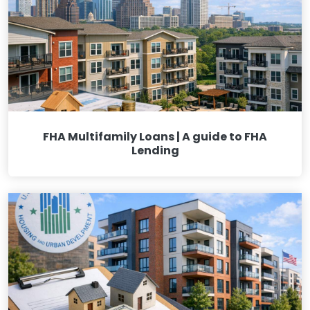
FHA Multifamily Loans | A guide to FHA
Lending