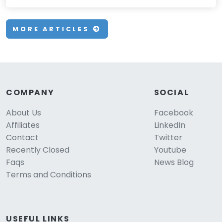
MORE ARTICLES
COMPANY
SOCIAL
About Us
Facebook
Affiliates
LinkedIn
Contact
Twitter
Recently Closed
Youtube
Faqs
News Blog
Terms and Conditions
USEFUL LINKS