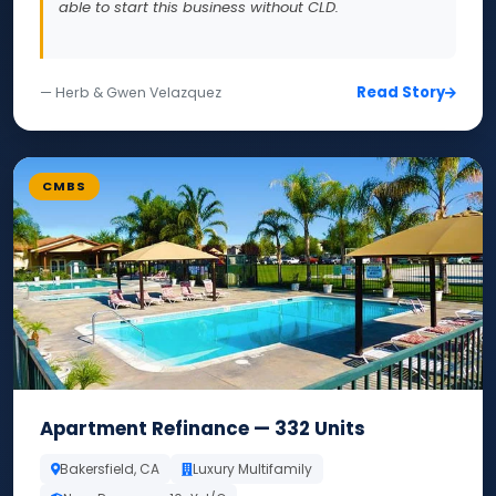
able to start this business without CLD.
Read Story
— Herb & Gwen Velazquez
CMBS
Apartment Refinance — 332 Units
Bakersfield, CA
Luxury Multifamily