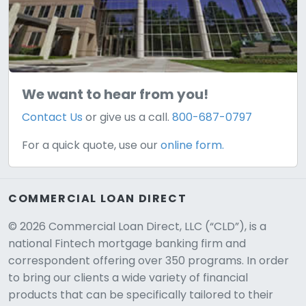
We want to hear from you!
Contact Us
or give us a call.
800-687-0797
For a quick quote, use our
online form.
COMMERCIAL LOAN DIRECT
© 2026 Commercial Loan Direct, LLC (“CLD”), is a
national Fintech mortgage banking firm and
correspondent offering over 350 programs. In order
to bring our clients a wide variety of financial
products that can be specifically tailored to their