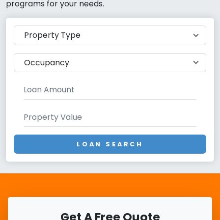
programs for your needs.
LOAN SEARCH
Get A Free Quote