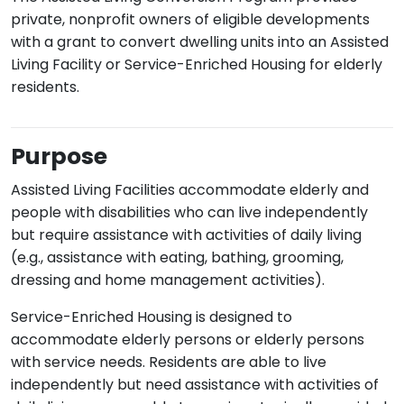
private, nonprofit owners of eligible developments
with a grant to convert dwelling units into an Assisted
Living Facility or Service-Enriched Housing for elderly
residents.
Purpose
Assisted Living Facilities accommodate elderly and
people with disabilities who can live independently
but require assistance with activities of daily living
(e.g., assistance with eating, bathing, grooming,
dressing and home management activities).
Service-Enriched Housing is designed to
accommodate elderly persons or elderly persons
with service needs. Residents are able to live
independently but need assistance with activities of