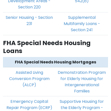
Development Areas -
542(b)
Section 220
Senior Housing - Section
Supplemental
231
Multifamily Loans -
Section 241
FHA Special Needs Housing
Loans
FHA Special Needs Housing Mortgages
Assisted Living
Demonstration Program
Conversion Program
for Elderly Housing for
(ALCP)
Intergenerational
Families
Emergency Capital
Supportive Housing for
Repair Program (ECRP)
the Elderly Program -