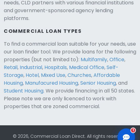
needs, CLD partners with various financial institutions
and government-sponsored agency lending
platforms.
COMMERCIAL LOAN TYPES
To find a commercial loan suitable for your needs, use
our loan finder tool. We provide loans for the following
CLD Assistant
properties (but not limited to):
Multifamily
,
Office
,
Online — Ready to help
Retail
,
Industrial
,
Hospitals
,
Medical Office
,
Self-
Storage
,
Hotel
,
Mixed Use
,
Churches
,
Affordable
Housing
,
Manufacured Housing
,
Senior Housing
, and
Student Housing
. We provide financing in all 50 states.
Please note we are only licenced to work with
properties that are zoned commercial.
1
© 2026, Commercial Loan Direct. All rights reserved.