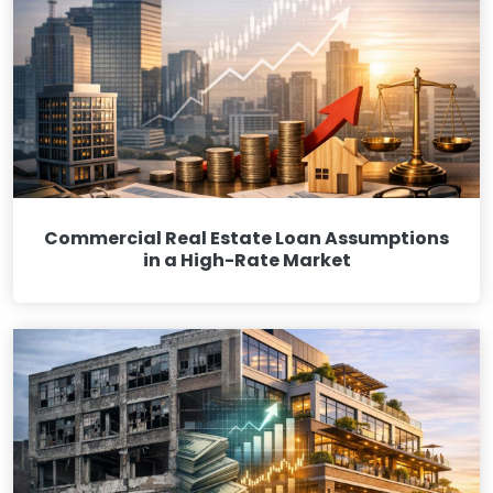
Commercial Real Estate Loan Assumptions
in a High-Rate Market