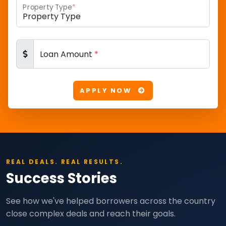
Property Type
*
Loan Amount
*
APPLY NOW
REAL DEALS. REAL RESULTS.
Success Stories
See how we've helped borrowers across the country
close complex deals and reach their goals.