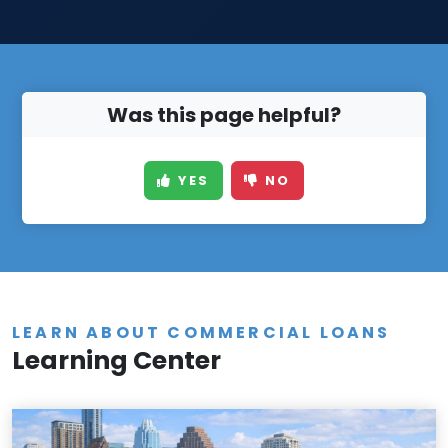
Was this page helpful?
YES
NO
LEARN ABOUT COMMERCIAL LOANS
Learning Center