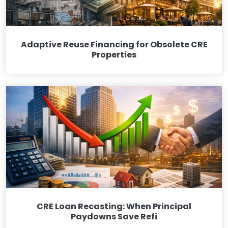
Adaptive Reuse Financing for Obsolete CRE
Properties
CRE Loan Recasting: When Principal
Paydowns Save Refi