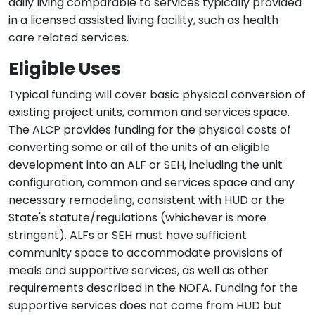
daily living comparable to services typically provided
in a licensed assisted living facility, such as health
care related services.
Eligible Uses
Typical funding will cover basic physical conversion of
existing project units, common and services space.
The ALCP provides funding for the physical costs of
converting some or all of the units of an eligible
development into an ALF or SEH, including the unit
configuration, common and services space and any
necessary remodeling, consistent with HUD or the
State's statute/regulations (whichever is more
stringent). ALFs or SEH must have sufficient
community space to accommodate provisions of
meals and supportive services, as well as other
requirements described in the NOFA. Funding for the
supportive services does not come from HUD but