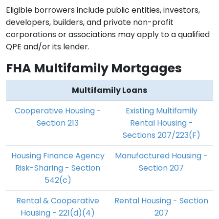
Eligible borrowers include public entities, investors,
developers, builders, and private non-profit
corporations or associations may apply to a qualified
QPE and/or its lender.
FHA Multifamily Mortgages
Multifamily Loans
Cooperative Housing -
Existing Multifamily
Section 213
Rental Housing -
Sections 207/223(F)
Housing Finance Agency
Manufactured Housing -
Risk-Sharing - Section
Section 207
542(c)
Rental & Cooperative
Rental Housing - Section
Housing - 221(d)(4)
207