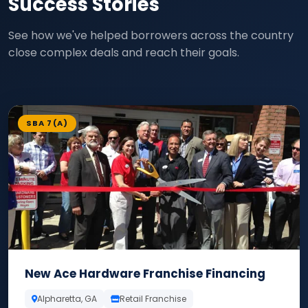
Success Stories
See how we've helped borrowers across the country
close complex deals and reach their goals.
SBA 7(A)
New Ace Hardware Franchise Financing
Alpharetta, GA
Retail Franchise