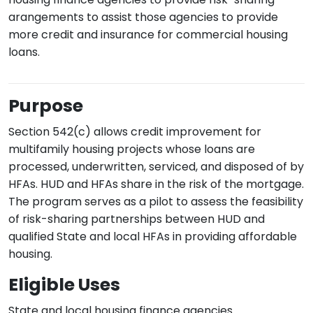
arangements to assist those agencies to provide
more credit and insurance for commercial housing
loans.
Purpose
Section 542(c) allows credit improvement for
multifamily housing projects whose loans are
processed, underwritten, serviced, and disposed of by
HFAs. HUD and HFAs share in the risk of the mortgage.
The program serves as a pilot to assess the feasibility
of risk-sharing partnerships between HUD and
qualified State and local HFAs in providing affordable
housing.
Eligible Uses
State and local housing finance agencies