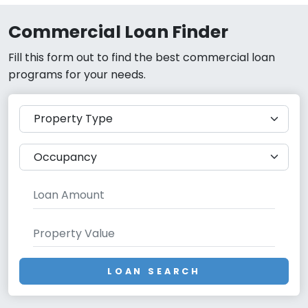
Commercial Loan Finder
Fill this form out to find the best commercial loan
programs for your needs.
LOAN SEARCH