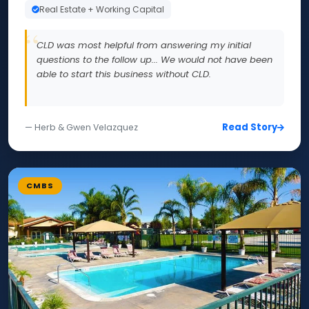
Real Estate + Working Capital
CLD was most helpful from answering my initial
questions to the follow up... We would not have been
able to start this business without CLD.
Read Story
— Herb & Gwen Velazquez
CMBS