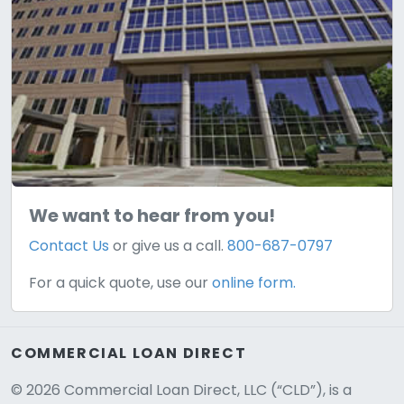
We want to hear from you!
Contact Us
or give us a call.
800-687-0797
For a quick quote, use our
online form.
COMMERCIAL LOAN DIRECT
© 2026 Commercial Loan Direct, LLC (“CLD”), is a