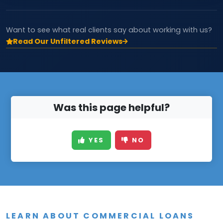
Want to see what real clients say about working with us?
Read Our Unfiltered Reviews
Was this page helpful?
YES
NO
LEARN ABOUT COMMERCIAL LOANS