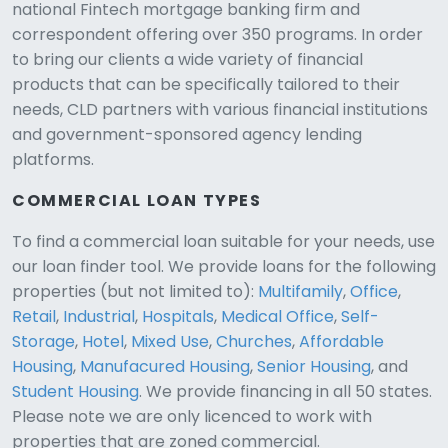
national Fintech mortgage banking firm and
correspondent offering over 350 programs. In order
to bring our clients a wide variety of financial
products that can be specifically tailored to their
needs, CLD partners with various financial institutions
and government-sponsored agency lending
platforms.
COMMERCIAL LOAN TYPES
To find a commercial loan suitable for your needs, use
our loan finder tool. We provide loans for the following
CLD Assistant
properties (but not limited to):
Multifamily
,
Office
,
Online — Ready to help
Retail
,
Industrial
,
Hospitals
,
Medical Office
,
Self-
Storage
,
Hotel
,
Mixed Use
,
Churches
,
Affordable
Housing
,
Manufacured Housing
,
Senior Housing
, and
Student Housing
. We provide financing in all 50 states.
Please note we are only licenced to work with
properties that are zoned commercial.