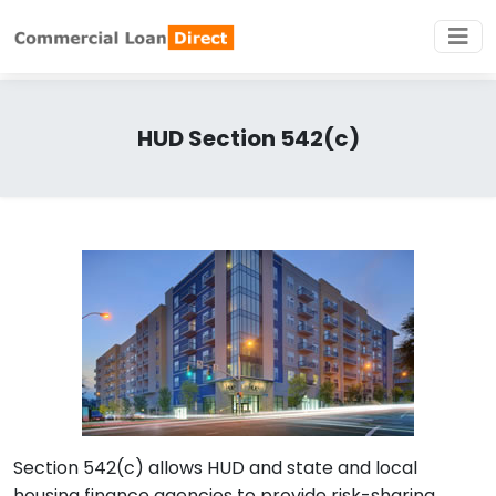
HUD Section 542(c)
Section 542(c) allows HUD and state and local
housing finance agencies to provide risk-sharing