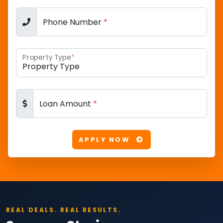
Phone Number
*
Property Type
*
Loan Amount
*
APPLY NOW
REAL DEALS. REAL RESULTS.