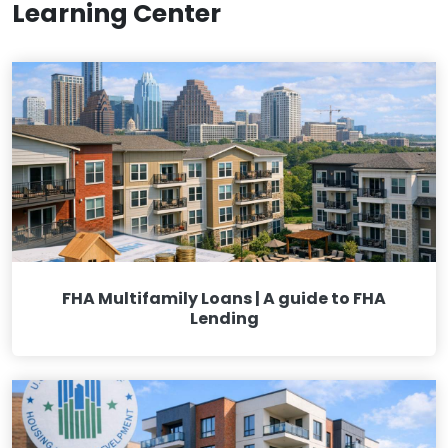
Learning Center
FHA Multifamily Loans | A guide to FHA
Lending