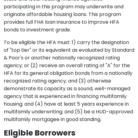
participating in this program may underwrite and
originate affordable housing loans. This program
provides full FHA loan insurance to improve HFA
bonds to investment grade.
To be eligible the HFA must: 1) carry the designation
of "top tier" or its equivalent as evaluated by Standard
& Poor's or another nationally recognized rating
agency; or (2) receive an overall rating of "A" for the
HFA for its general obligation bonds from a nationally
recognized rating agency; and (3) otherwise
demonstrate its capacity as a sound, well-managed
agency that is experienced in financing multifamily
housing; and (4) have at least 5 years experience in
multifamily underwriting; and (5) be a HUD-approved
multifamily mortgagee in good standing.
Eligible Borrowers