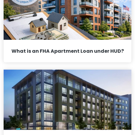
What is an FHA Apartment Loan under HUD?