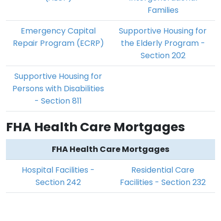
Families
Emergency Capital
Supportive Housing for
Repair Program (ECRP)
the Elderly Program -
Section 202
Supportive Housing for
Persons with Disabilities
- Section 811
FHA Health Care Mortgages
FHA Health Care Mortgages
Hospital Facilities -
Residential Care
Section 242
Facilities - Section 232