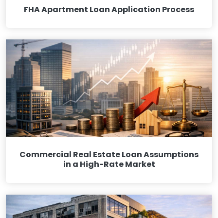
FHA Apartment Loan Application Process
Commercial Real Estate Loan Assumptions
in a High-Rate Market