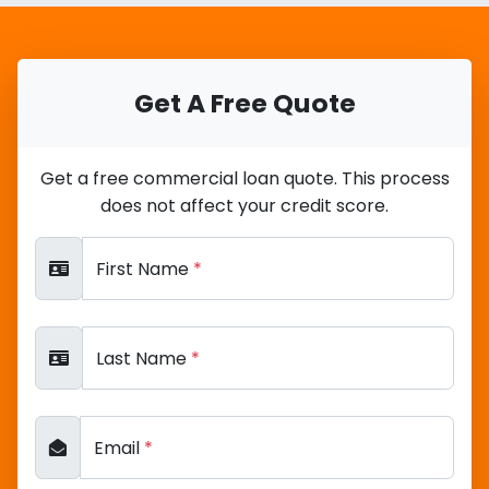
Get A Free Quote
Get a free commercial loan quote. This process
does not affect your credit score.
First Name
*
Last Name
*
Email
*