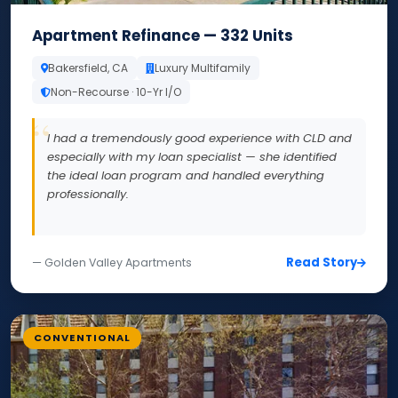
Apartment Refinance — 332 Units
Bakersfield, CA
Luxury Multifamily
Non-Recourse · 10-Yr I/O
I had a tremendously good experience with CLD and
especially with my loan specialist — she identified
the ideal loan program and handled everything
professionally.
Read Story
— Golden Valley Apartments
CONVENTIONAL