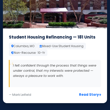
Student Housing Refinancing — 181 Units
Columbia, MO
Mixed-Use Student Housing
Non-Recourse · 10-Yr
I felt confident through the process that things were
under control, that my interests were protected —
always a pleasure to work with.
Read Story
— Mark Leifield