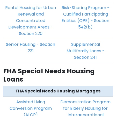
Rental Housing for Urban
Risk-Sharing Program -
Renewal and
Qualified Participating
Concentrated
Entities (QPE) - Section
Development Areas -
542(b)
Section 220
Senior Housing - Section
Supplemental
231
Multifamily Loans -
Section 241
FHA Special Needs Housing
Loans
FHA Special Needs Housing Mortgages
Assisted Living
Demonstration Program
Conversion Program
for Elderly Housing for
(ALCP)
Intergenerational