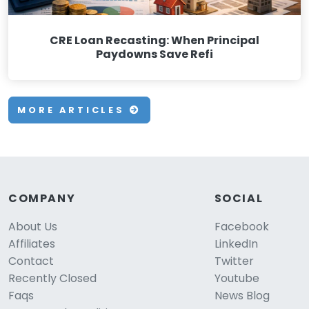
CRE Loan Recasting: When Principal
Paydowns Save Refi
MORE ARTICLES
COMPANY
SOCIAL
About Us
Facebook
Affiliates
LinkedIn
Contact
Twitter
Recently Closed
Youtube
Faqs
News Blog