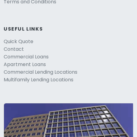
Terms and Conditions
USEFUL LINKS
Quick Quote
Contact
Commercial Loans
Apartment Loans
Commercial Lending Locations
Multifamily Lending Locations