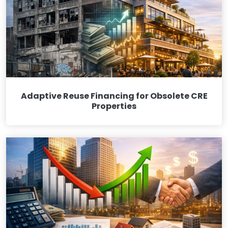
Adaptive Reuse Financing for Obsolete CRE
Properties