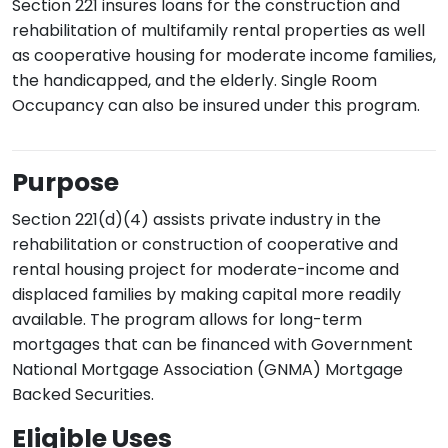
Section 221 insures loans for the construction and
rehabilitation of multifamily rental properties as well
as cooperative housing for moderate income families,
the handicapped, and the elderly. Single Room
Occupancy can also be insured under this program.
Purpose
Section 221(d)(4) assists private industry in the
rehabilitation or construction of cooperative and
rental housing project for moderate-income and
displaced families by making capital more readily
available. The program allows for long-term
mortgages that can be financed with Government
National Mortgage Association (GNMA) Mortgage
Backed Securities.
Eligible Uses