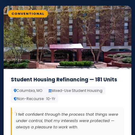
CONVENTIONAL
Student Housing Refinancing — 181 Units
Columbia, MO
Mixed-Use Student Housing
Non-Recourse · 10-Yr
I felt confident through the process that things were
under control, that my interests were protected —
always a pleasure to work with.