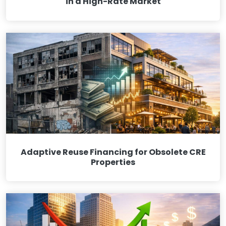
in a High-Rate Market
Adaptive Reuse Financing for Obsolete CRE
Properties