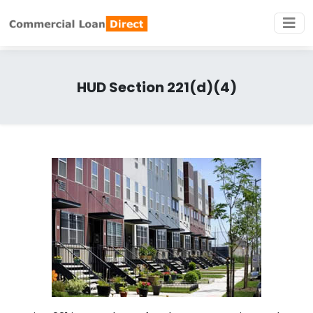
HUD Section 221(d)(4)