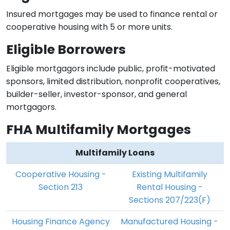
Insured mortgages may be used to finance rental or
cooperative housing with 5 or more units.
Eligible Borrowers
Eligible mortgagors include public, profit-motivated
sponsors, limited distribution, nonprofit cooperatives,
builder-seller, investor-sponsor, and general
mortgagors.
FHA Multifamily Mortgages
Multifamily Loans
Cooperative Housing -
Existing Multifamily
Section 213
Rental Housing -
Sections 207/223(F)
Housing Finance Agency
Manufactured Housing -