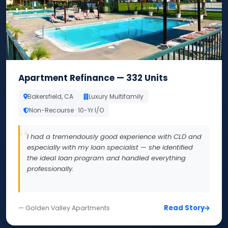
Apartment Refinance — 332 Units
Bakersfield, CA
Luxury Multifamily
Non-Recourse · 10-Yr I/O
I had a tremendously good experience with CLD and
especially with my loan specialist — she identified
the ideal loan program and handled everything
professionally.
Read Story
— Golden Valley Apartments