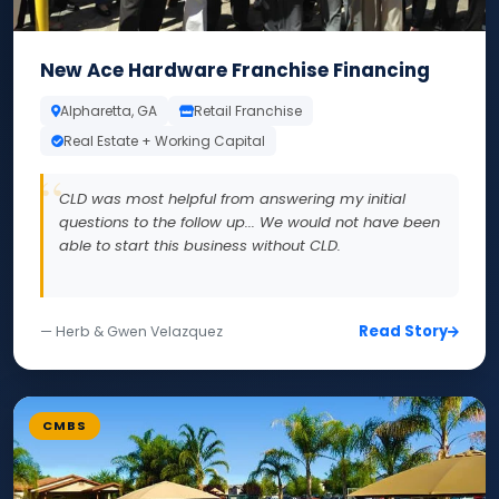
New Ace Hardware Franchise Financing
Alpharetta, GA
Retail Franchise
Real Estate + Working Capital
CLD was most helpful from answering my initial
questions to the follow up... We would not have been
able to start this business without CLD.
Read Story
— Herb & Gwen Velazquez
CMBS