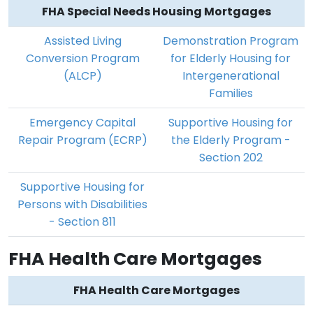
FHA Special Needs Housing Mortgages
Assisted Living
Demonstration Program
Conversion Program
for Elderly Housing for
(ALCP)
Intergenerational
Families
Emergency Capital
Supportive Housing for
Repair Program (ECRP)
the Elderly Program -
Section 202
Supportive Housing for
Persons with Disabilities
- Section 811
FHA Health Care Mortgages
FHA Health Care Mortgages