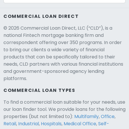
COMMERCIAL LOAN DIRECT
© 2026 Commercial Loan Direct, LLC (“CLD”), is a
national Fintech mortgage banking firm and
correspondent offering over 350 programs. In order
to bring our clients a wide variety of financial
products that can be specifically tailored to their
needs, CLD partners with various financial institutions
and government-sponsored agency lending
platforms.
COMMERCIAL LOAN TYPES
To find a commercial loan suitable for your needs, use
our loan finder tool. We provide loans for the following
CLD Assistant
properties (but not limited to):
Multifamily
,
Office
,
Online — Ready to help
Retail
,
Industrial
,
Hospitals
,
Medical Office
,
Self-