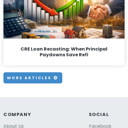
CRE Loan Recasting: When Principal
Paydowns Save Refi
MORE ARTICLES
COMPANY
SOCIAL
About Us
Facebook