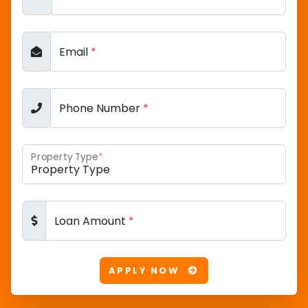
Email
*
Phone Number
*
Property Type
*
Loan Amount
*
APPLY NOW