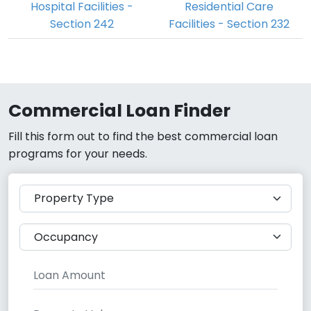
Hospital Facilities -
Residential Care
Section 242
Facilities - Section 232
Commercial Loan Finder
Fill this form out to find the best commercial loan
programs for your needs.