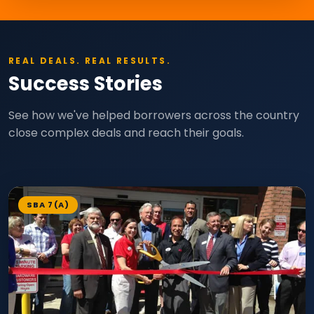
REAL DEALS. REAL RESULTS.
Success Stories
See how we've helped borrowers across the country
close complex deals and reach their goals.
SBA 7(A)