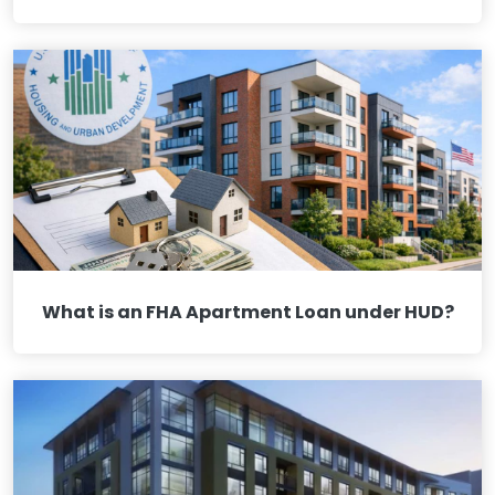
What is an FHA Apartment Loan under HUD?