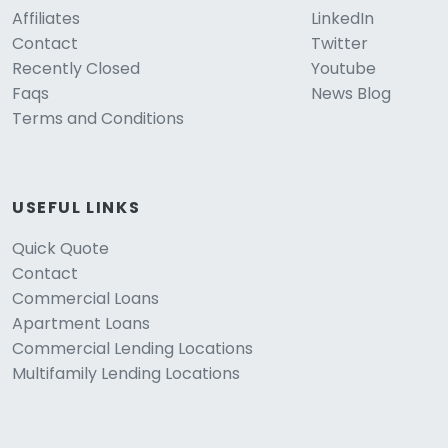
Affiliates
LinkedIn
Contact
Twitter
Recently Closed
Youtube
Faqs
News Blog
Terms and Conditions
USEFUL LINKS
Quick Quote
Contact
Commercial Loans
Apartment Loans
Commercial Lending Locations
Multifamily Lending Locations