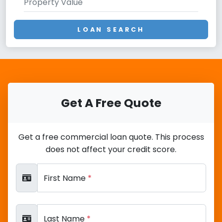
LOAN SEARCH
Get A Free Quote
Get a free commercial loan quote. This process
does not affect your credit score.
First Name
*
Last Name
*