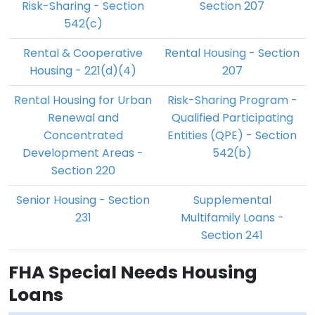
Risk-Sharing - Section
Section 207
542(c)
Rental & Cooperative
Rental Housing - Section
Housing - 221(d)(4)
207
Rental Housing for Urban
Risk-Sharing Program -
Renewal and
Qualified Participating
Concentrated
Entities (QPE) - Section
Development Areas -
542(b)
Section 220
Senior Housing - Section
Supplemental
231
Multifamily Loans -
Section 241
FHA Special Needs Housing
Loans