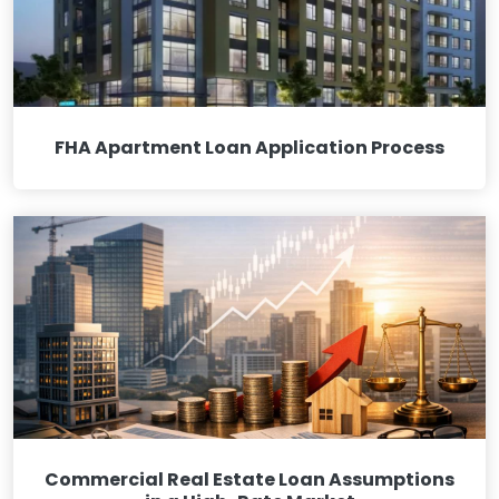
FHA Apartment Loan Application Process
Commercial Real Estate Loan Assumptions