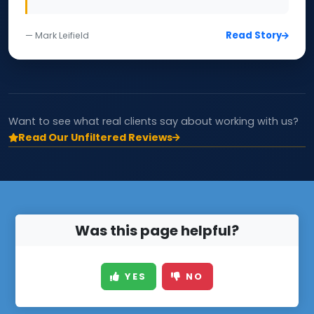
Read Story
— Mark Leifield
Want to see what real clients say about working with us?
Read Our Unfiltered Reviews
Was this page helpful?
YES
NO