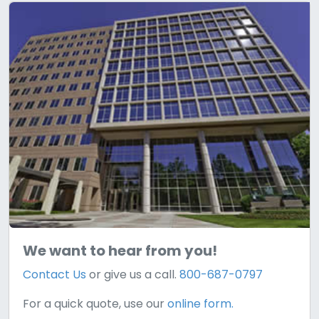
We want to hear from you!
Contact Us
or give us a call.
800-687-0797
For a quick quote, use our
online form.