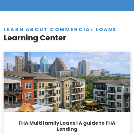
LEARN ABOUT COMMERCIAL LOANS
Learning Center
FHA Multifamily Loans | A guide to FHA
Lending